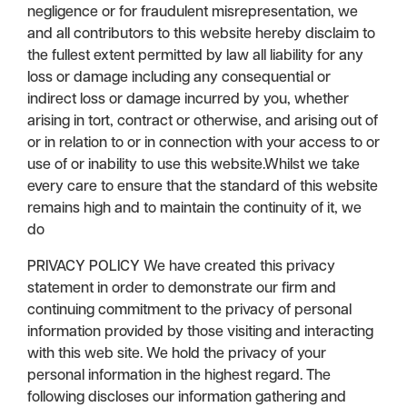
negligence or for fraudulent misrepresentation, we
and all contributors to this website hereby disclaim to
the fullest extent permitted by law all liability for any
loss or damage including any consequential or
indirect loss or damage incurred by you, whether
arising in tort, contract or otherwise, and arising out of
or in relation to or in connection with your access to or
use of or inability to use this website.Whilst we take
every care to ensure that the standard of this website
remains high and to maintain the continuity of it, we
do
PRIVACY POLICY We have created this privacy
statement in order to demonstrate our firm and
continuing commitment to the privacy of personal
information provided by those visiting and interacting
with this web site. We hold the privacy of your
personal information in the highest regard. The
following discloses our information gathering and