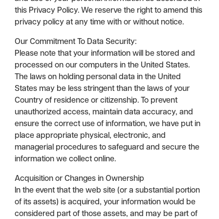
this Privacy Policy. We reserve the right to amend this
privacy policy at any time with or without notice.
Our Commitment To Data Security:
Please note that your information will be stored and
processed on our computers in the United States.
The laws on holding personal data in the United
States may be less stringent than the laws of your
Country of residence or citizenship. To prevent
unauthorized access, maintain data accuracy, and
ensure the correct use of information, we have put in
place appropriate physical, electronic, and
managerial procedures to safeguard and secure the
information we collect online.
Acquisition or Changes in Ownership
In the event that the web site (or a substantial portion
of its assets) is acquired, your information would be
considered part of those assets, and may be part of