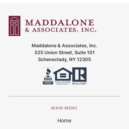
Maddalone & Associates, Inc.
525 Union Street, Suite 101
Schenectady, NY 12305
MAIN MENU
Home