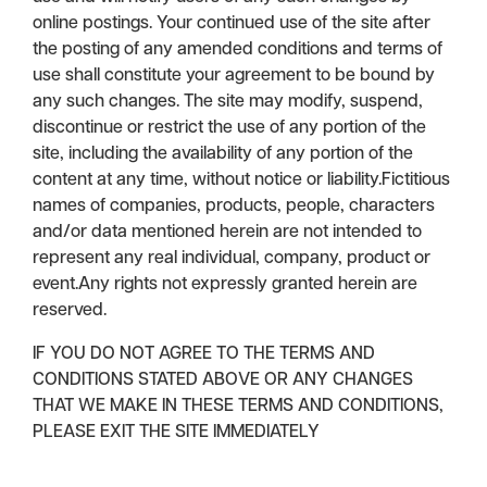
online postings. Your continued use of the site after
the posting of any amended conditions and terms of
use shall constitute your agreement to be bound by
any such changes. The site may modify, suspend,
discontinue or restrict the use of any portion of the
site, including the availability of any portion of the
content at any time, without notice or liability.Fictitious
names of companies, products, people, characters
and/or data mentioned herein are not intended to
represent any real individual, company, product or
event.Any rights not expressly granted herein are
reserved.
IF YOU DO NOT AGREE TO THE TERMS AND
CONDITIONS STATED ABOVE OR ANY CHANGES
THAT WE MAKE IN THESE TERMS AND CONDITIONS,
PLEASE EXIT THE SITE IMMEDIATELY