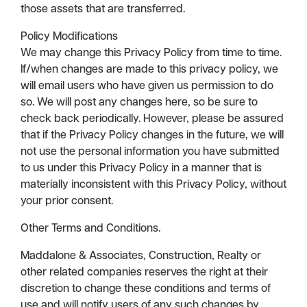
those assets that are transferred.
Policy Modifications
We may change this Privacy Policy from time to time.
If/when changes are made to this privacy policy, we
will email users who have given us permission to do
so. We will post any changes here, so be sure to
check back periodically. However, please be assured
that if the Privacy Policy changes in the future, we will
not use the personal information you have submitted
to us under this Privacy Policy in a manner that is
materially inconsistent with this Privacy Policy, without
your prior consent.
Other Terms and Conditions.
Maddalone & Associates, Construction, Realty or
other related companies reserves the right at their
discretion to change these conditions and terms of
use and will notify users of any such changes by