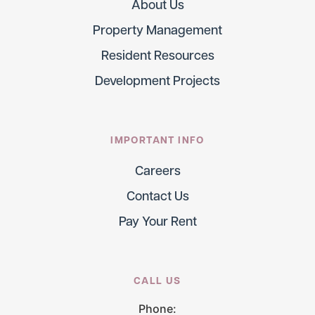
About Us
Property Management
Resident Resources
Development Projects
IMPORTANT INFO
Careers
Contact Us
Pay Your Rent
CALL US
Phone: