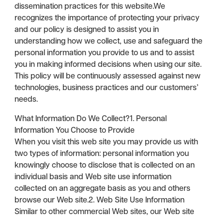
dissemination practices for this website.We
recognizes the importance of protecting your privacy
and our policy is designed to assist you in
understanding how we collect, use and safeguard the
personal information you provide to us and to assist
you in making informed decisions when using our site.
This policy will be continuously assessed against new
technologies, business practices and our customers’
needs.
What Information Do We Collect?1. Personal
Information You Choose to Provide
When you visit this web site you may provide us with
two types of information: personal information you
knowingly choose to disclose that is collected on an
individual basis and Web site use information
collected on an aggregate basis as you and others
browse our Web site.2. Web Site Use Information
Similar to other commercial Web sites, our Web site