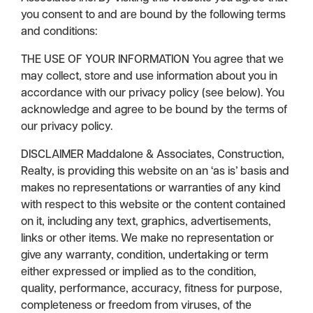
you consent to and are bound by the following terms
and conditions:
THE USE OF YOUR INFORMATION You agree that we
may collect, store and use information about you in
accordance with our privacy policy (see below). You
acknowledge and agree to be bound by the terms of
our privacy policy.
DISCLAIMER Maddalone & Associates, Construction,
Realty, is providing this website on an ‘as is’ basis and
makes no representations or warranties of any kind
with respect to this website or the content contained
on it, including any text, graphics, advertisements,
links or other items. We make no representation or
give any warranty, condition, undertaking or term
either expressed or implied as to the condition,
quality, performance, accuracy, fitness for purpose,
completeness or freedom from viruses, of the