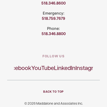
518.346.8600
Emergency:
518.759.7679
Phone:
518.346.8800
FOLLOW US
Facebook
YouTube
LinkedIn
Instagram
BACK TO TOP
© 2026 Maddalone and Associates Inc.