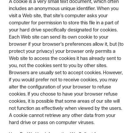
A cookie is a very small text document, which often
includes an anonymous unique identifier. When you
visit a Web site, that site’s computer asks your
computer for permission to store this file in a part of
your hard drive specifically designated for cookies.
Each Web site can send its own cookie to your
browser if your browser’s preferences allow it, but (to
protect your privacy) your browser only permits a
Web site to access the cookies it has already sent to
you, not the cookies sent to you by other sites.
Browsers are usually set to accept cookies. However,
if you would prefer not to receive cookies, you may
alter the configuration of your browser to refuse
cookies. If you choose to have your browser refuse
cookies, it is possible that some areas of our site will
not function as effectively when viewed by the users.
A cookie cannot retrieve any other data from your
hard drive or pass on computer viruses.