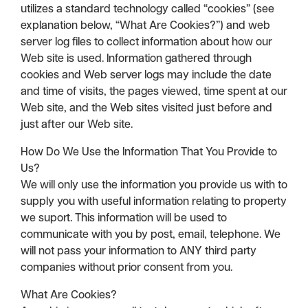
utilizes a standard technology called “cookies” (see
explanation below, “What Are Cookies?”) and web
server log files to collect information about how our
Web site is used. Information gathered through
cookies and Web server logs may include the date
and time of visits, the pages viewed, time spent at our
Web site, and the Web sites visited just before and
just after our Web site.
How Do We Use the Information That You Provide to
Us?
We will only use the information you provide us with to
supply you with useful information relating to property
we suport. This information will be used to
communicate with you by post, email, telephone. We
will not pass your information to ANY third party
companies without prior consent from you.
What Are Cookies?