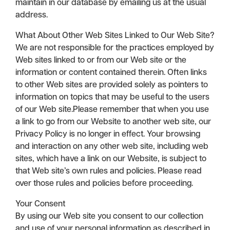
maintain in our database by emailing us at the usual
address.
What About Other Web Sites Linked to Our Web Site?
We are not responsible for the practices employed by
Web sites linked to or from our Web site or the
information or content contained therein. Often links
to other Web sites are provided solely as pointers to
information on topics that may be useful to the users
of our Web site.Please remember that when you use
a link to go from our Website to another web site, our
Privacy Policy is no longer in effect. Your browsing
and interaction on any other web site, including web
sites, which have a link on our Website, is subject to
that Web site’s own rules and policies. Please read
over those rules and policies before proceeding.
Your Consent
By using our Web site you consent to our collection
and use of your personal information as described in