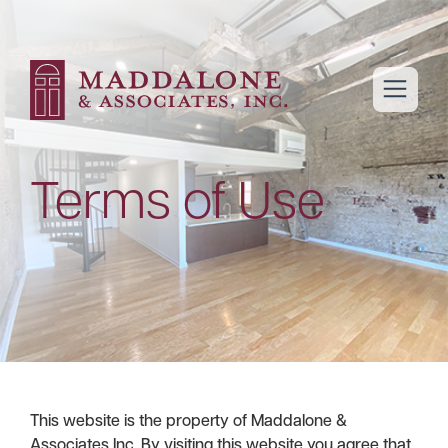
open m
Terms of Use
This website is the property of Maddalone &
Associates Inc. By visiting this website you agree that