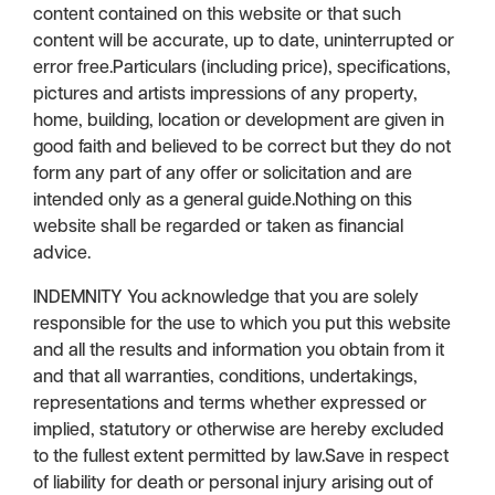
content contained on this website or that such
content will be accurate, up to date, uninterrupted or
error free.Particulars (including price), specifications,
pictures and artists impressions of any property,
home, building, location or development are given in
good faith and believed to be correct but they do not
form any part of any offer or solicitation and are
intended only as a general guide.Nothing on this
website shall be regarded or taken as financial
advice.
INDEMNITY You acknowledge that you are solely
responsible for the use to which you put this website
and all the results and information you obtain from it
and that all warranties, conditions, undertakings,
representations and terms whether expressed or
implied, statutory or otherwise are hereby excluded
to the fullest extent permitted by law.Save in respect
of liability for death or personal injury arising out of