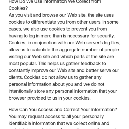
How Do We Use Information We Collect from
Cookies?
As you visit and browse our Web site, the site uses
cookies to differentiate you from other users. In some
cases, we also use cookies to prevent you from
having to log in more than is necessary for security.
Cookies, in conjunction with our Web server’s log files,
allow us to calculate the aggregate number of people
visiting our Web site and which parts of the site are
most popular. This helps us gather feedback to
constantly improve our Web site and better serve our
clients. Cookies do not allow us to gather any
personal information about you and we do not
intentionally store any personal information that your
browser provided to us in your cookies.
How Can You Access and Correct Your Information?
You may request access to all your personally
identifiable information that we collect online and