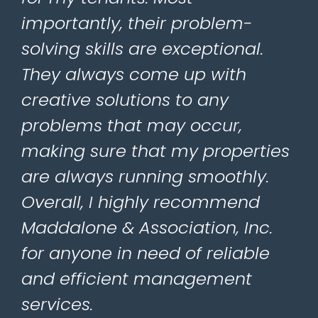
importantly, their problem-
solving skills are exceptional.
They always come up with
creative solutions to any
problems that may occur,
making sure that my properties
are always running smoothly.
Overall, I highly recommend
Maddalone & Association, Inc.
for anyone in need of reliable
and efficient management
services.