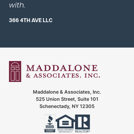
with.
366 4TH AVE LLC
Maddalone & Associates, Inc.
525 Union Street, Suite 101
Schenectady, NY 12305