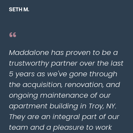
SETH M.
Maddalone has proven to be a
trustworthy partner over the last
5 years as we've gone through
the acquisition, renovation, and
ongoing maintenance of our
apartment building in Troy, NY.
They are an integral part of our
team and a pleasure to work