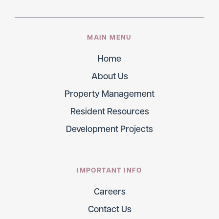
MAIN MENU
Home
About Us
Property Management
Resident Resources
Development Projects
IMPORTANT INFO
Careers
Contact Us