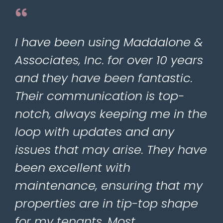
I have been using Maddalone &
Associates, Inc. for over 10 years
and they have been fantastic.
Their communication is top-
notch, always keeping me in the
loop with updates and any
issues that may arise. They have
been excellent with
maintenance, ensuring that my
properties are in tip-top shape
for my tenants. Most