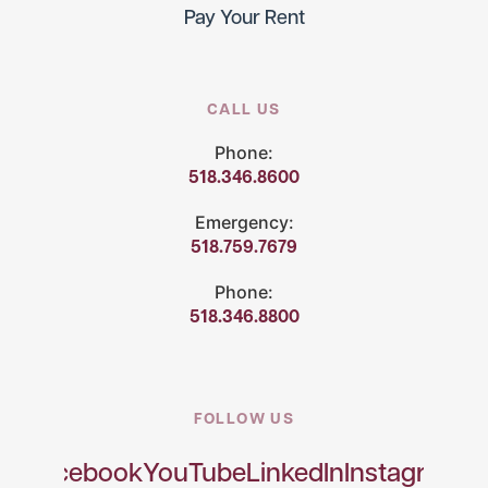
Pay Your Rent
CALL US
Phone:
518.346.8600
Emergency:
518.759.7679
Phone:
518.346.8800
FOLLOW US
Facebook
YouTube
LinkedIn
Instagram